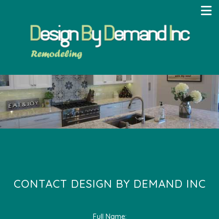
CONTACT DESIGN BY DEMAND INC
Full Name: