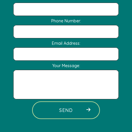
Phone Number:
Email Address:
Your Message:
SEND