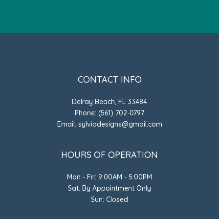
CONTACT INFO
Delray Beach, FL 33484
Phone: (561) 702-0797
Email: sylviadesigns@gmail.com
HOURS OF OPERATION
Mon - Fri: 9:00AM - 5:00PM
Sat: By Appointment Only
Sun: Closed